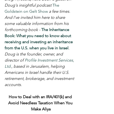
Doug's insightful podcast 
The 
Goldstein on Gelt Show
 a few times. 
And I've invited him here to share 
some valuable information from his 
forthcoming book - 
The Inheritance 
Book: What you need to know about 
receiving and investing an inheritance 
from the U.S. when you live in Israel
. 
Doug is the founder, owner, and 
director of 
Profile Investment Services, 
Ltd.
, based in Jerusalem, helping 
Americans in Israel handle their U.S. 
retirement, brokerage, and investment 
accounts.
How to Deal with an IRA/401(k) and 
Avoid Needless Taxation When You 
Make Aliya