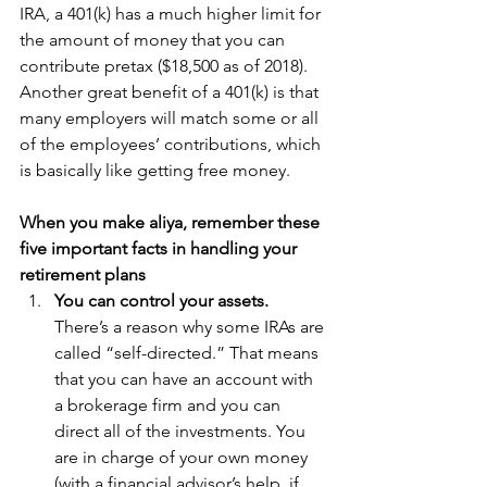
IRA, a 401(k) has a much higher limit for 
the amount of money that you can 
contribute pretax ($18,500 as of 2018). 
Another great benefit of a 401(k) is that 
many employers will match some or all 
of the employees’ contributions, which 
is basically like getting free money.
When you make aliya, remember these 
five important facts in handling your 
retirement plans
You can control your assets. 
There’s a reason why some IRAs are 
called “self-directed.” That means 
that you can have an account with 
a brokerage firm and you can 
direct all of the investments. You 
are in charge of your own money 
(with a financial advisor’s help, if 