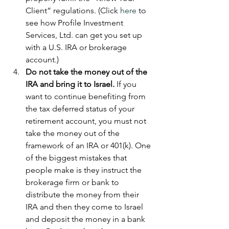
Client” regulations. (Click 
here 
to 
see how Profile Investment 
Services, Ltd. can get you set up 
with a U.S. IRA or brokerage 
account.)  
Do not take the money out of the 
IRA and bring it to Israel.
 If you 
want to continue benefiting from 
the tax deferred status of your 
retirement account, you must not 
take the money out of the 
framework of an IRA or 401(k). One 
of the biggest mistakes that 
people make is they instruct the 
brokerage firm or bank to 
distribute the money from their 
IRA and then they come to Israel 
and deposit the money in a bank 