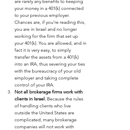
are rarely any benefits to keeping 
your money in a 401(k) connected 
to your previous employer. 
Chances are, if you’re reading this, 
you are in Israel and no longer 
working for the firm that set up 
your 401(k). You are allowed, and in 
fact it is very easy, to simply 
transfer the assets from a 401(k) 
into an IRA, thus severing your ties 
with the bureaucracy of your old 
employer and taking complete 
control of your IRA.  
Not all brokerage firms work with 
clients in Israel.
 Because the rules 
of handling clients who live 
outside the United States are 
complicated, many brokerage 
companies will not work with 