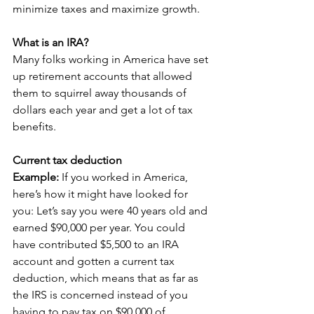
minimize taxes and maximize growth.
What is an IRA?
Many folks working in America have set 
up retirement accounts that allowed 
them to squirrel away thousands of 
dollars each year and get a lot of tax 
benefits.
Current tax deduction
Example:
 If you worked in America, 
here’s how it might have looked for 
you: Let’s say you were 40 years old and 
earned $90,000 per year. You could 
have contributed $5,500 to an IRA 
account and gotten a current tax 
deduction, which means that as far as 
the IRS is concerned instead of you 
having to pay tax on $90,000 of 