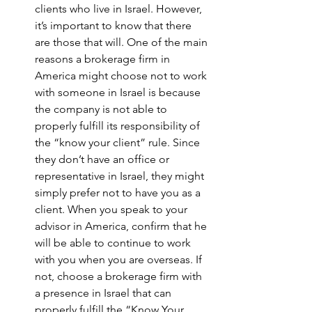
clients who live in Israel. However, 
it’s important to know that there 
are those that will. One of the main 
reasons a brokerage firm in 
America might choose not to work 
with someone in Israel is because 
the company is not able to 
properly fulfill its responsibility of 
the “know your client” rule. Since 
they don’t have an office or 
representative in Israel, they might 
simply prefer not to have you as a 
client. When you speak to your 
advisor in America, confirm that he 
will be able to continue to work 
with you when you are overseas. If 
not, choose a brokerage firm with 
a presence in Israel that can 
properly fulfill the “Know Your 