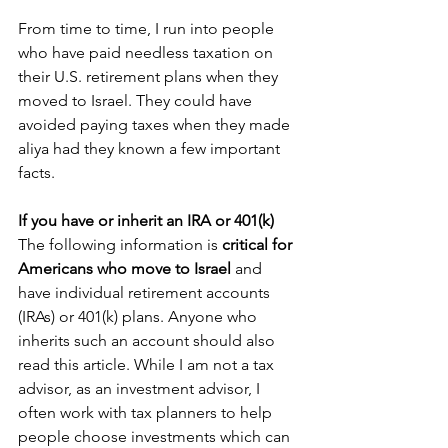
From time to time, I run into people 
who have paid needless taxation on 
their U.S. retirement plans when they 
moved to Israel. They could have 
avoided paying taxes when they made 
aliya had they known a few important 
facts.
If you have or inherit an IRA or 401(k)
The following information is 
critical for 
Americans who move to Israel 
and 
have individual retirement accounts 
(IRAs) or 401(k) plans. Anyone who 
inherits such an account should also 
read this article. While I am not a tax 
advisor, as an investment advisor, I 
often work with tax planners to help 
people choose investments which can 