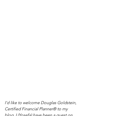
I'd like to welcome Douglas Goldstein, 
Certified Financial Planner® to my 
blog. I (Yosefa) have been a guest on 