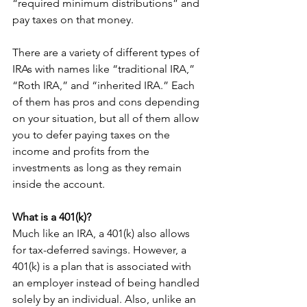
“required minimum distributions” and 
pay taxes on that money.
There are a variety of different types of 
IRAs with names like “traditional IRA,” 
“Roth IRA,” and “inherited IRA.” Each 
of them has pros and cons depending 
on your situation, but all of them allow 
you to defer paying taxes on the 
income and profits from the 
investments as long as they remain 
inside the account.
What is a 401(k)?
Much like an IRA, a 401(k) also allows 
for tax-deferred savings. However, a 
401(k) is a plan that is associated with 
an employer instead of being handled 
solely by an individual. Also, unlike an 