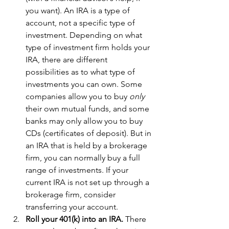
you want). An IRA is a type of 
account, not a specific type of 
investment. Depending on what 
type of investment firm holds your 
IRA, there are different 
possibilities as to what type of 
investments you can own. Some 
companies allow you to buy 
only 
their own mutual funds, and some 
banks may only allow you to buy 
CDs (certificates of deposit). But in 
an IRA that is held by a brokerage 
firm, you can normally buy a full 
range of investments. If your 
current IRA is not set up through a 
brokerage firm, consider 
transferring your account.  
Roll your 401(k) into an IRA. 
There 