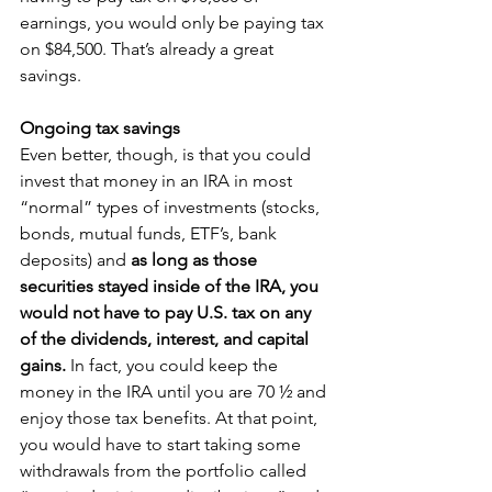
earnings, you would only be paying tax 
on $84,500. That’s already a great 
savings.
Ongoing tax savings
Even better, though, is that you could 
invest that money in an IRA in most 
“normal” types of investments (stocks, 
bonds, mutual funds, ETF’s, bank 
deposits) and 
as long as those 
securities stayed inside of the IRA, you 
would not have to pay U.S. tax on any 
of the dividends, interest, and capital 
gains. 
In fact, you could keep the 
money in the IRA until you are 70 ½ and 
enjoy those tax benefits. At that point, 
you would have to start taking some 
withdrawals from the portfolio called 