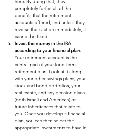
here. By doing that, they 
completely forfeit all of the 
benefits that the retirement 
accounts offered, and unless they 
reverse their action immediately, it 
cannot be fixed.  
Invest the money in the IRA 
according to your financial plan. 
Your retirement account is the 
central part of your long-term 
retirement plan. Look at it along 
with your other savings plans, your 
stock and bond portfolios, your 
real estate, and any pension plans 
(both Israeli and American) or 
future inheritances that relate to 
you. Once you develop a financial 
plan, you can then select the 
appropriate investments to have in 