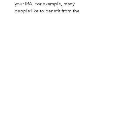
your IRA. For example, many 
people like to benefit from the 
fact that dividends and interest 
earned on investments in an IRA 
are not subject to tax in the United 
States on a current basis. 
Therefore, they select investments 
that pay high dividends or interest 
payments and place those 
investments in their IRA as 
opposed to in a regular brokerage 
account. Other tax-deferred 
products like annuities or 
municipal bonds normally aren’t 
held in IRAs. 
If you have any questions or comments 
about handling your U.S. retirement 
accounts or brokerage accounts from 