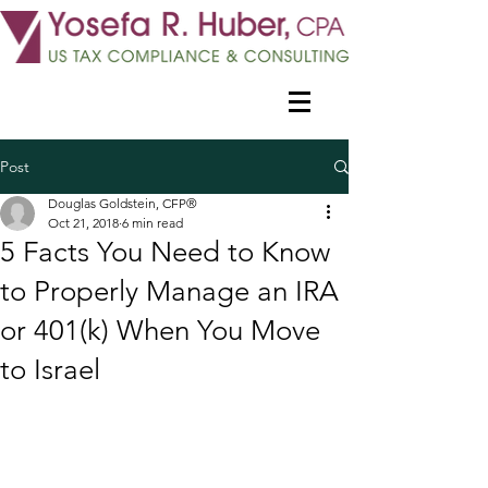
Post
Douglas Goldstein, CFP®
Oct 21, 2018
6 min read
5 Facts You Need to Know
to Properly Manage an IRA
or 401(k) When You Move
to Israel