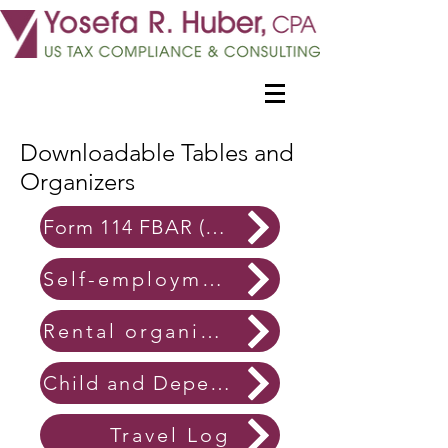
Downloadable Tables and
Organizers
Form 114 FBAR (Foreign account) organizers
Self-employment organizers
Rental organizers
Child and Dependent Care organizers
Travel Log