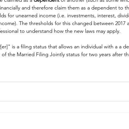
inancially and therefore claim them as a dependent to the
lds for unearned income (i.e. investments, interest, divi
income). The thresholds for this changed between 2017 
fessional to understand how the new laws may apply.
w
[er]" is a filing status that allows an individual with a a 
 of the Married Filing Jointly status for two years after th