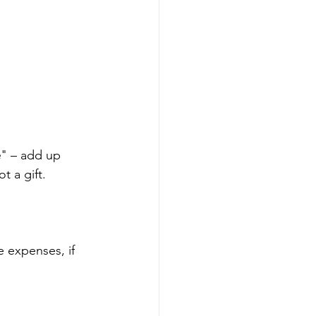
e
" – add up 
t a gift.
 expenses, if 