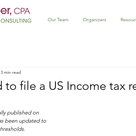
Our Team
Organizers
Resour
3 min read
 to file a US Income tax r
lly published on 
as been updated to 
 thresholds.