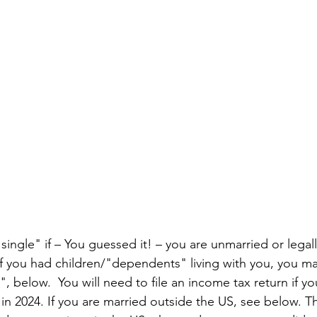
ingle" if – You guessed it! – you are unmarried or legall
If you had children/"dependents" living with you, you may
 below.  You will need to file an income tax return if y
in 2024. If you are married outside the US, see below. Th