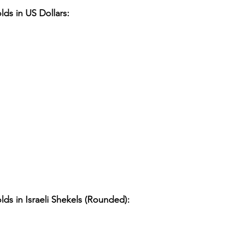
lds in US Dollars:
lds in Israeli Shekels (Rounded):