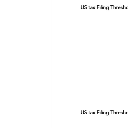
US tax Filing Thresho
US tax Filing Thresho