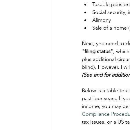
Taxable pension 
Social security,
Alimony  
Sale of a home 
Next, you need to de
"
filing status
", which
plus additional circ
blind). However, I wi
(See end for addition
Below is a table to as
past four years. If y
income, you may be el
Compliance Procedu
tax issues, or a US t