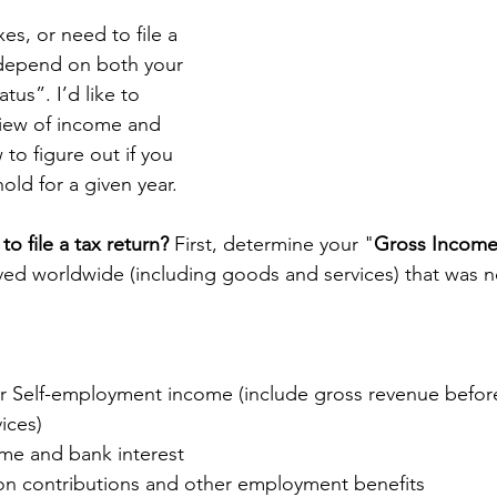
s, or need to file a 
ll depend on both your 
tus”. I’d like to 
iew of income and 
 to figure out if you 
old for a given year. 
o file a tax return? 
First, determine your "
Gross Incom
ved worldwide (including goods and services) that was no
r Self-employment income (include gross revenue before
ices)  
me and bank interest  
n contributions and other employment benefits  