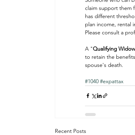
claim support them f
has different thresho
plan income, rental 
Please consult a pro
A "
Qualifying Wido
to retain the benefits
spouse's death. 
#1040
#expattax
Recent Posts