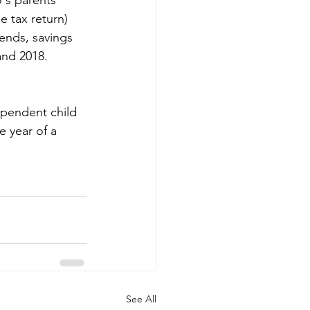
 tax return) 
dends, savings 
and 2018. 
dependent child 
e year of a 
See All