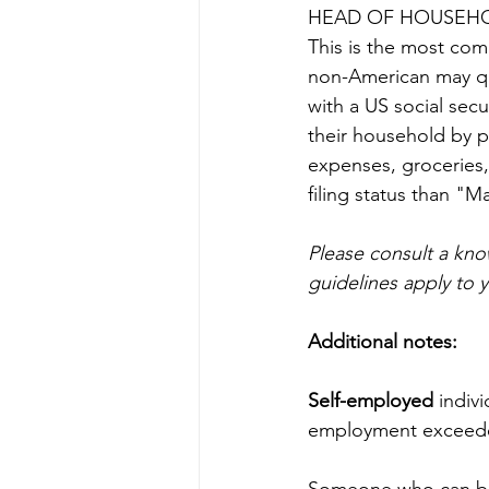
HEAD OF HOUSEH
This is the most comm
non-American may qual
with a US social secu
their household by p
expenses, groceries,
filing status than "M
Please consult a kn
guidelines apply to y
Additional notes:
Self-employed 
indiv
employment exceeded
Someone who can be