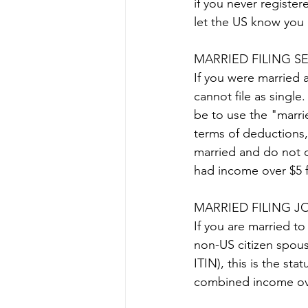
if you never registe
let the US know you 
MARRIED FILING S
If you were married a
cannot file as single.
be to use the "marrie
terms of deductions, 
married and do not qu
had income over $5 fo
MARRIED FILING J
If you are married to
non-US citizen spou
ITIN), this is the sta
combined income ove