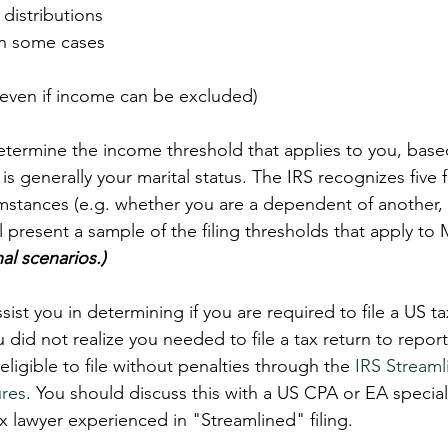
distributions  
 in some cases  
(even if income can be excluded) 
termine the income threshold that applies to you, base
 is generally your marital status. The IRS recognizes five f
umstances (e.g. whether you are a dependent of another, 
ll present a sample of the filing thresholds that apply t
al scenarios.)
sist you in determining if you are required to file a US ta
ou did not realize you needed to file a tax return to report
igible to file without penalties through the 
IRS Streaml
res
. You should discuss this with a US CPA or EA speciali
ax lawyer experienced in "Streamlined" filing.