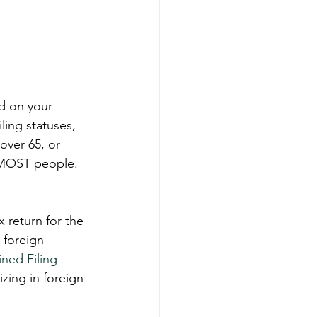
d on your 
iling statuses, 
over 65, or 
o MOST people. 
x return for the 
 foreign 
ined Filing 
zing in foreign 