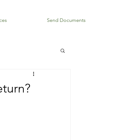
ces
Blog
Send Documents
eturn?