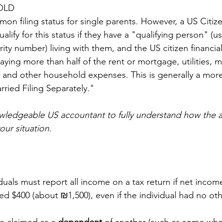
OLD
on filing status for single parents. However, a US Citize
ify for this status if they have a "qualifying person" (usu
rity number) living with them, and the US citizen financia
aying more than half of the rent or mortgage, utilities, 
 and other household expenses. This is generally a more
arried Filing Separately."
owledgeable US accountant to fully understand how the 
our situation.
iduals must report all income on a tax return if net incom
 $400 (about ₪1,500), even if the individual had no ot
 claimed as a 
dependent 
of another (such as some who