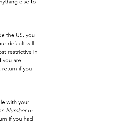
nything else to 
de the US, you 
ur default will 
t restrictive in 
f you are 
return if you 
ile with your 
tion Number
 or 
urn if you had 