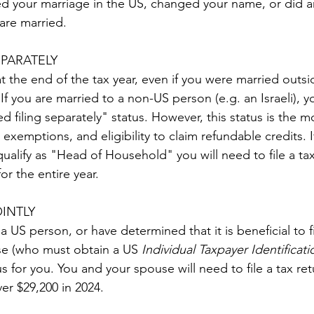
red your marriage in the US, changed your name, or did a
are married.
EPARATELY
t the end of the tax year, even if you were married outsi
 If you are married to a non-US person (e.g. an Israeli), yo
d filing separately" status. However, this status is the mos
exemptions, and eligibility to claim refundable credits. I
alify as "Head of Household" you will need to file a tax 
r the entire year.
OINTLY
 a US person, or have determined that it is beneficial to f
se (who must obtain a US 
Individual Taxpayer Identifica
tus for you. You and your spouse will need to file a tax ret
r $29,200 in 2024.