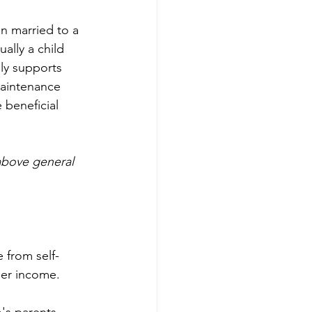
n married to a 
ally a child 
lly supports 
maintenance 
 beneficial 
above general 
e from self-
her income.
's parents 