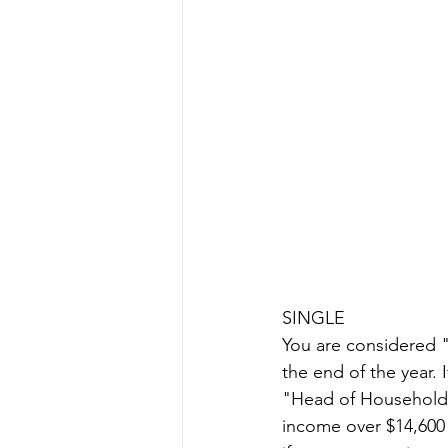
SINGLE
You are considered "s
the end of the year. 
"Head of Household",
income over $14,600 