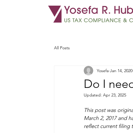
All Posts
Yosefa
Jan 14, 2020
Do I need
Updated:
Apr 23, 2025
This post was origina
March 2, 2017 and h
reflect current filing