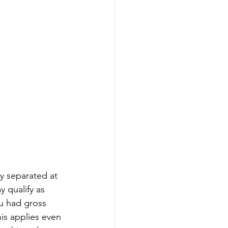
y separated at 
 qualify as 
ou had gross 
is applies even 