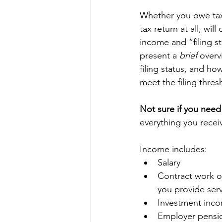
Whether you owe taxe
tax return at all, wi
income and “filing sta
present a 
brief 
overv
filing status, and how
meet the filing thresh
Not sure if you need t
everything you recei
Income includes: 
Salary  
Contract work o
you provide serv
Investment inco
Employer pensio