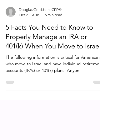
Douglas Goldstein, CFP®
Oct 21, 2018
6 min read
5 Facts You Need to Know to
Properly Manage an IRA or
401(k) When You Move to Israel
The following information is critical for Americans
who move to Israel and have individual retirement
accounts (IRAs) or 401(k) plans. Anyon