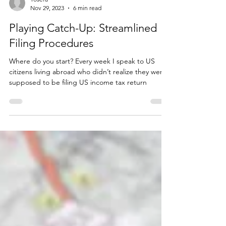
Yosefa
Nov 29, 2023
6 min read
Playing Catch-Up: Streamlined
Filing Procedures
Where do you start? Every week I speak to US
citizens living abroad who didn’t realize they were
supposed to be filing US income tax return