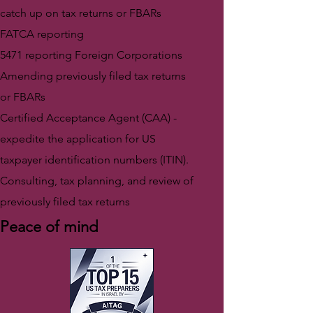
catch up on tax returns or FBARs
FATCA reporting
5471 reporting Foreign Corporations
Amending previously filed tax returns
or FBARs
Certified Acceptance Agent (CAA) -
expedite the application for US
taxpayer identification numbers (ITIN).
Consulting, tax planning, and review of
previously filed tax returns
Peace of mind