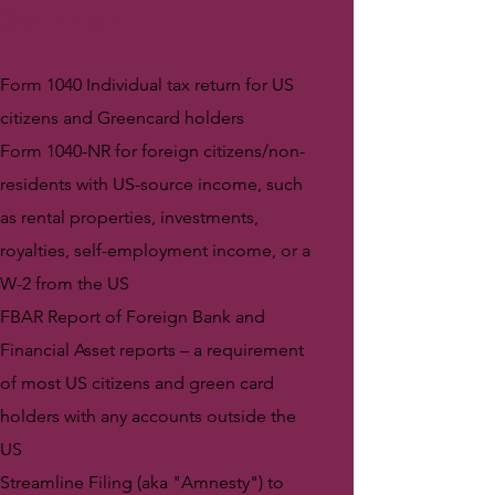
Services
Form 1040 Individual tax return for US
citizens and Greencard holders
Form 1040-NR for foreign citizens/non-
residents with US-source income, such
as rental properties, investments,
royalties, self-employment income, or a
W-2 from the US
FBAR Report of Foreign Bank and
Financial Asset reports – a requirement
of most US citizens and green card
holders with any accounts outside the
US
Streamline Filing (aka "Amnesty") to