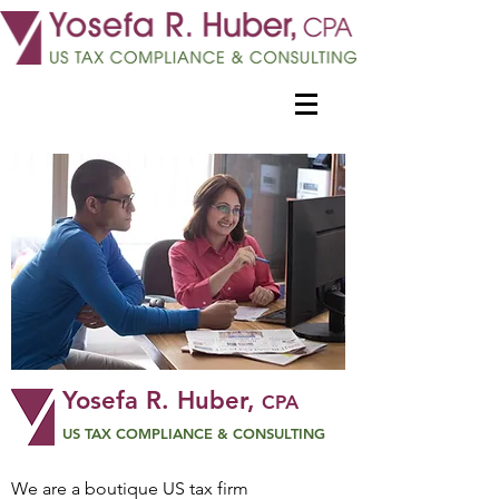
Yosefa R. Huber,
CPA
US TAX COMPLIANCE & CONSULTING
We are a boutique US tax firm