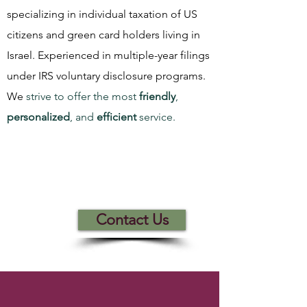
specializing in individual taxation of US
citizens and green card holders living in
Israel. Experienced in multiple-year filings
under IRS voluntary disclosure programs.
We
strive to offer the most
friendly
,
personalized
, and
efficient
service.
How can we
help you
today?
Contact Us